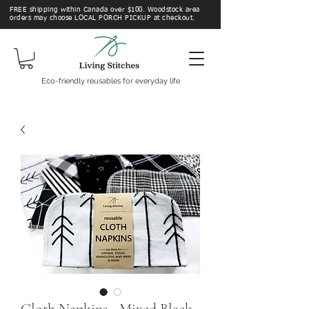
FREE shipping within Canada over $100. Woodstock area
orders may choose LOCAL PORCH PICKUP at checkout.
Eco-friendly reusables for everyday life