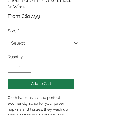
Cloth Napkins - Mixed Black
& White
Sale
From
C$17.99
Price
Size
*
Quantity
*
Add to Cart
Cloth Napkins are the perfect
ecofriendly swap for your paper
napkins and tissues; they wash up