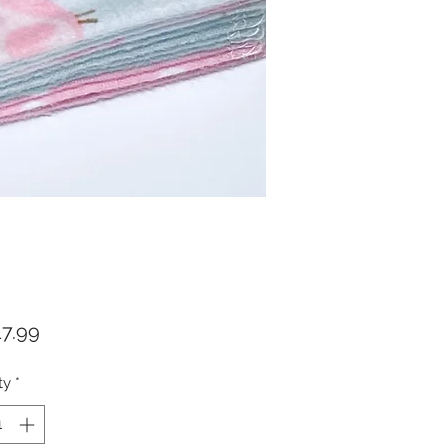
Price
7.99
ty
*