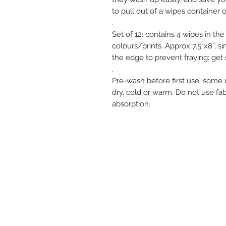
to pull out of a wipes container o
.
Set of 12: contains 4 wipes in th
colours/prints. Approx 7.5”x8”, s
the edge to prevent fraying; ge
.
Pre-wash before first use, some
dry, cold or warm. Do not use fab
absorption.