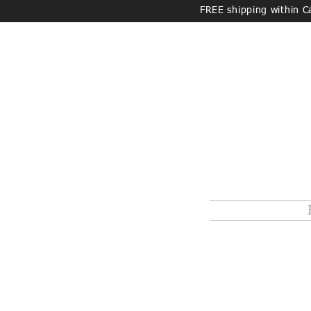
FREE shipping within 