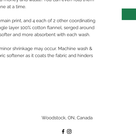
ne at a time.
e main print, and 4 each of 2 other coordinating
ingle layer 100% cotton flannel, serged around
t softer and more absorbent with each wash.
 minor shrinkage may occur. Machine wash &
ric softener as it coats the fabric and hinders
Woodstock, ON, Canada