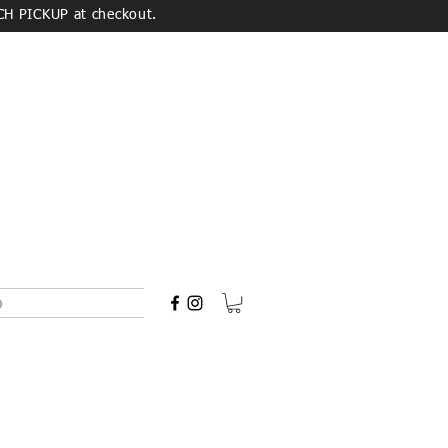
CH PICKUP at checkout.
o