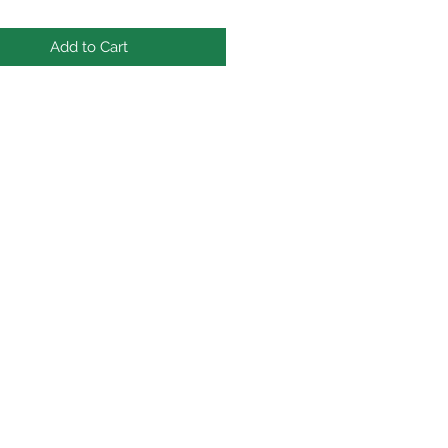
Add to Cart