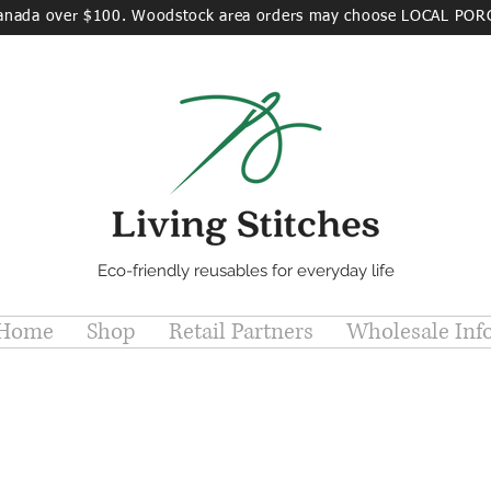
Canada over $100. Woodstock area orders may choose LOCAL POR
Eco-friendly reusables for everyday life
Home
Shop
Retail Partners
Wholesale Inf