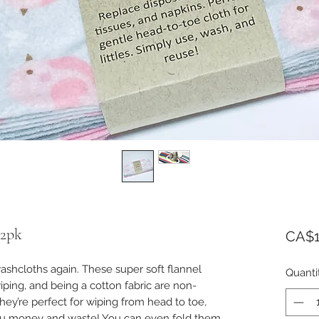
12pk
CA$1
shcloths again. These super soft flannel
Quanti
iping, and being a cotton fabric are non-
 They’re perfect for wiping from head to toe,
you money and waste! You can even fold them