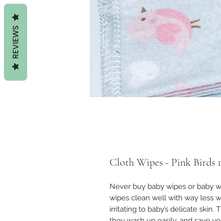
REVIEWS
Cloth Wipes - Pink Birds 
Never buy baby wipes or baby wa
wipes clean well with way less w
irritating to baby’s delicate skin.
they wash up easily, and save 