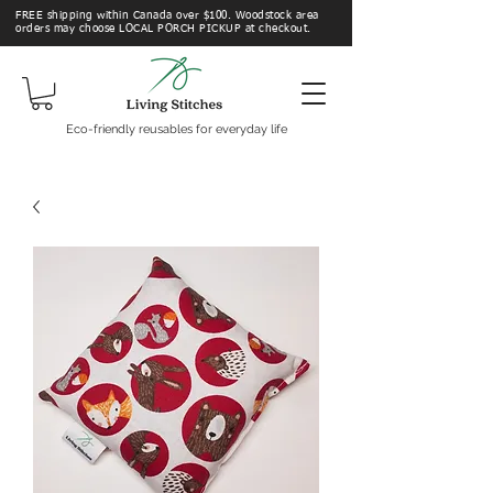
FREE shipping within Canada over $100. Woodstock area
orders may choose LOCAL PORCH PICKUP at checkout.
Eco-friendly reusables for everyday life