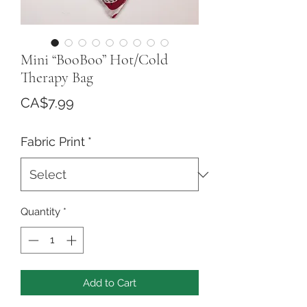
Mini “BooBoo” Hot/Cold
Therapy Bag
Price
CA$7.99
Fabric Print
*
Quantity
*
Add to Cart