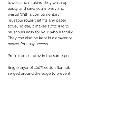
towels and napkins; they wash up
easily, and save you money and
waste! With a complimentary
reusable roller that fits any paper
towel holder, it makes switching to
reusables easy for your whole family.
They can also be kept in a drawer or
basket for easy access.
Pre-rolled set of 12 in the same print.
Single layer of 100% cotton flannel,
serged around the edge to prevent
fraying. These get softer and more
absorbent with each wash. They cling
naturally to each other on the roll,
and easily pull off one at a time.
Approximately 9.75"x12", they hold
more than a paper towel. Use, rinse
and hang dry multiple times before