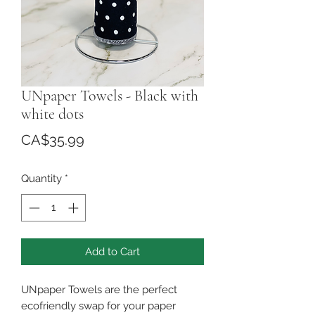
UNpaper Towels - Black with
white dots
Price
CA$35.99
Quantity
*
Add to Cart
UNpaper Towels are the perfect
ecofriendly swap for your paper