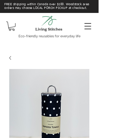
FREE shipping within Canada over $100. Woodstock area
orders may choose LOCAL PORCH PICKUP at checkout.
Eco-friendly reusables for everyday life