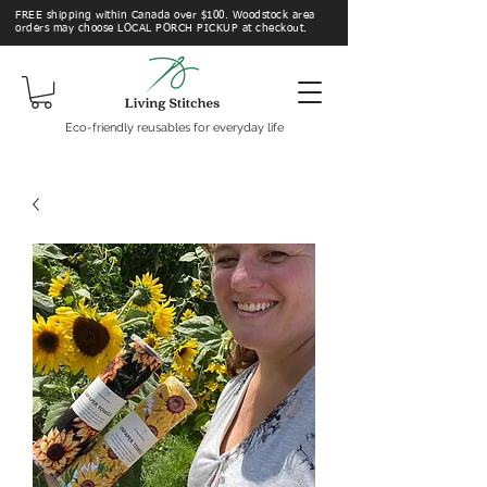
FREE shipping within Canada over $100. Woodstock area
orders may choose LOCAL PORCH PICKUP at checkout.
Eco-friendly reusables for everyday life