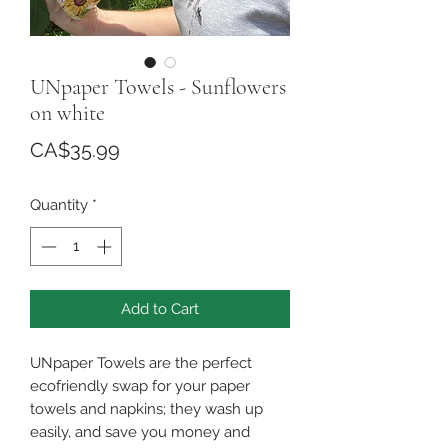
UNpaper Towels - Sunflowers
on white
Price
CA$35.99
Quantity
*
Add to Cart
UNpaper Towels are the perfect
ecofriendly swap for your paper
towels and napkins; they wash up
easily, and save you money and