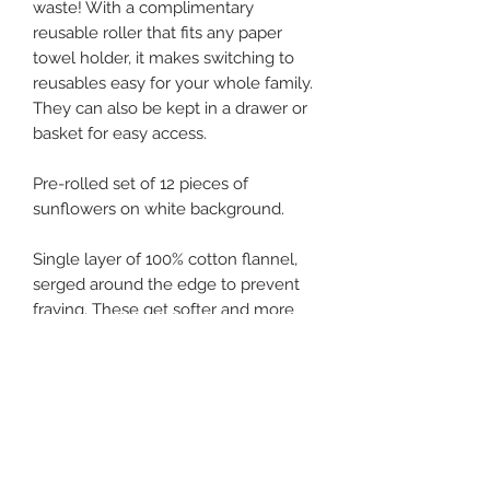
waste! With a complimentary
reusable roller that fits any paper
towel holder, it makes switching to
reusables easy for your whole family.
They can also be kept in a drawer or
basket for easy access.
Pre-rolled set of 12 pieces of
sunflowers on white background.
Single layer of 100% cotton flannel,
serged around the edge to prevent
fraying. These get softer and more
absorbent with each wash. They cling
naturally to each other on the roll,
and easily pull off one at a time.
Approximately 9.75"x12", they hold
more than a paper towel. Use, rinse
and hang dry multiple times before
needing to wash.